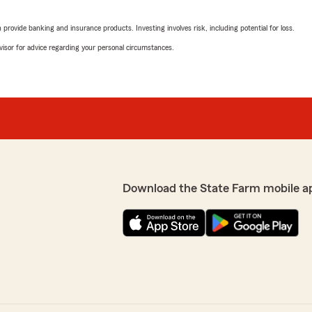
reasonable quote and rea
them to anyone !!"
rovide banking and insurance products. Investing involves risk, including potential for loss.
advisor for advice regarding your personal circumstances.
We responded:
ad to call."
"Hi Ciera! Thank you for y
team’s goal is to be unders
comes to insurance and pa
the way we would want to
recommendation. "
john albertson
March 25, 2026
Download the State Farm mobile a
5
out of
5
rating by john alberts
"awesome people, very help
ehicle and home owner
We responded:
"Thank you John! We’re alw