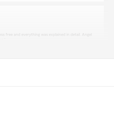
rk
ess free and everything was explained in detail. Angel
ng."
y to make everything as easy as we can. "
 with you and understand the hardship of the
don’t just drop your insurance if your payment is
u! Are not pushy at all! They also had the best