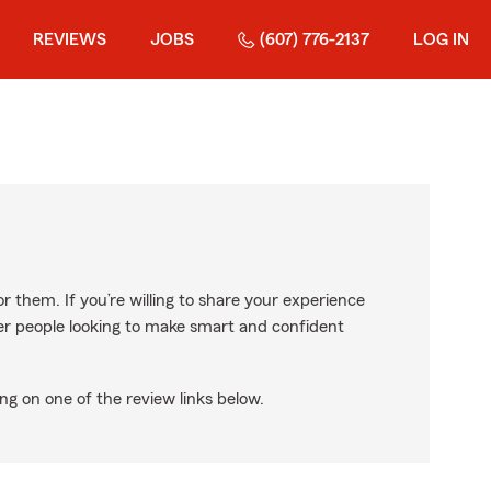
REVIEWS
JOBS
(607) 776-2137
LOG IN
r them. If you’re willing to share your experience
ther people looking to make smart and confident
ng on one of the review links below.