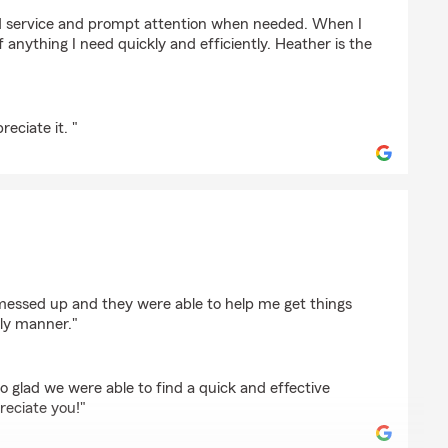
ge
d service and prompt attention when needed. When I
f anything I need quickly and efficiently. Heather is the
eciate it. "
essed up and they were able to help me get things
ely manner."
o glad we were able to find a quick and effective
reciate you!"