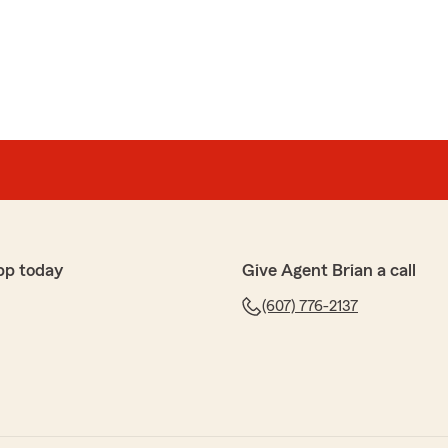
sonable homeowners insurance. Highly recommended
our kind words and for sharing your experience. Our
tanding, flexible and transparent - especially when it
yment situations. We’re grateful for your trust and
pp today
Give Agent Brian a call
(607) 776-2137
on
ful, and supportive"
ays here to make things easier for you. "