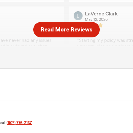
LaVerne Clark
May 12, 2026
Read More Reviews
5
out of
5
rating by LaVerne Cla
have never had any issues
"Starting my policy was str
xed it or found out what
was very nice and welcomi
s greeted with a smile and
elp you no matter what the
We responded:
hrough their doors. If you
"Thank you LaVerne! We tr
other insurance as well I
 prices reasonable but
worth it."
Ciera Ferrin
May 5, 2026
is exactly why we do what
5
out of
5
rating by Ciera Ferrin
"Great company! They work
 call
(607) 776-2137
.
economy. Like others, they 
rejected, they work with yo