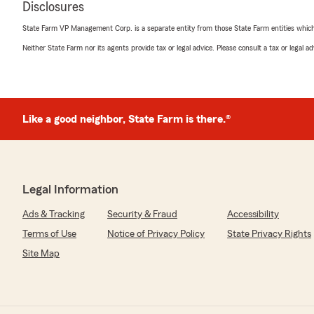
Disclosures
April 21, 2026
State Farm VP Management Corp. is a separate entity from those State Farm entities which p
5
out of
5
Neither State Farm nor its agents provide tax or legal advice. Please consult a tax or legal 
rating by Mary M.
"I have always been treated so well each time I’ve ever h
We responded:
"Thank you so much Mary! We try to treat everyone 
Like a good neighbor, State Farm is there.®
be treated. "
Dawn Champaign
Legal Information
March 18, 2026
Ads & Tracking
Security & Fraud
Accessibility
5
out of
5
rating by Dawn Champaign
Terms of Use
Notice of Privacy Policy
State Privacy Rights
"I currently have life insurance but in the past I had v
Site Map
insurance"
We responded:
"Thank you Dawn. We appreciate your business. "