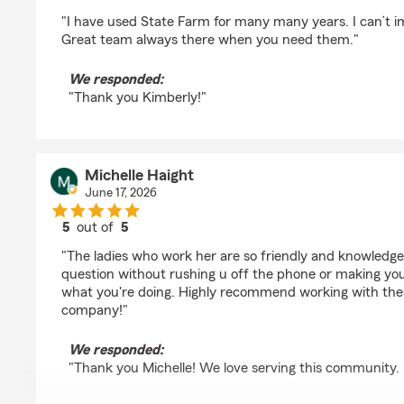
rating by Kimberly Betty
"I have used State Farm for many many years. I can’t i
Great team always there when you need them."
We responded:
"Thank you Kimberly!"
Michelle Haight
June 17, 2026
5
out of
5
rating by Michelle Haight
"The ladies who work her are so friendly and knowledge
question without rushing u off the phone or making you 
what you're doing. Highly recommend working with thes
company!"
We responded:
"Thank you Michelle! We love serving this community. 