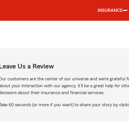
INSURANCE
Leave Us a Review
Our customers are the center of our universe and we’re grateful fo
about your interaction with our agency, it’ll be a great help for o
decisions about their insurance and financial services.
Take 60 seconds (or more if you want) to share your story by clicki
Google