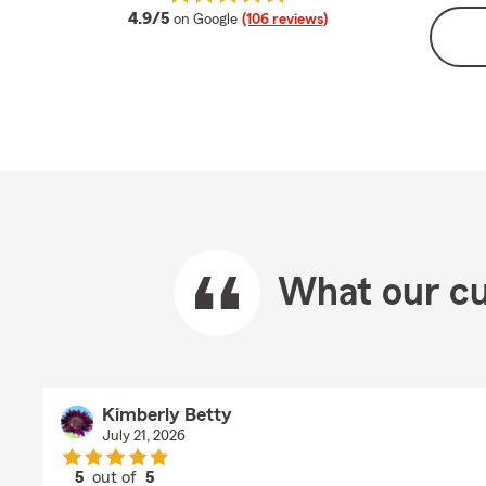
average rating
4.9/5
on Google
(106 reviews)
What our cu
Kimberly Betty
July 21, 2026
5
out of
5