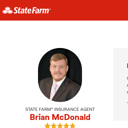
STATE FARM® INSURANCE AGENT
Brian McDonald
View Brian McDonald's reviews on 