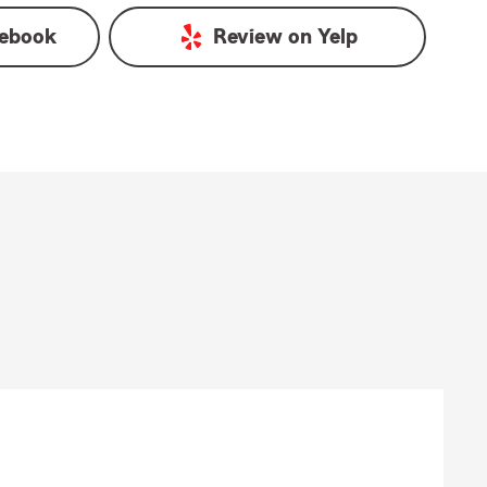
ebook
Review on
Yelp