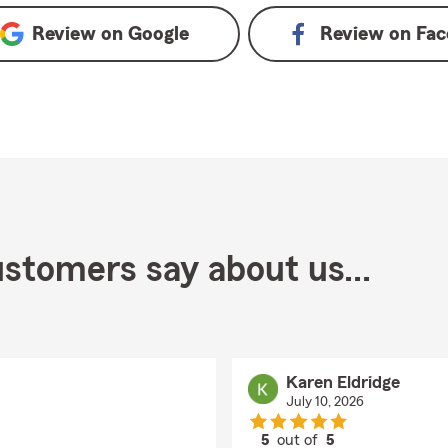
Review on
Google
Review on
Fac
stomers say about us...
Karen Eldridge
July 10, 2026
5
out of
5