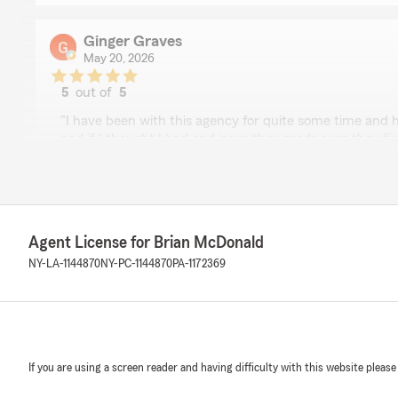
Ginger Graves
May 20, 2026
5
out of
5
rating by Ginger Graves
"I have been with this agency for quite some time and 
and if I thought I had and issue they made sure they fi
was going on. Every time I walk in the office I am alway
by name. They are willing to go above and beyond to h
issue may be. I feel like part of the family when I walk t
are looking for insurance not only for vehicle they have 
would highly recommend this company not only are the
Agent License for Brian McDonald
friendliness and feeling of family and belonging make if 
NY-LA-1144870
NY-PC-1144870
PA-1172369
We responded:
"Thank you so much for the high praise, Ginger! This 
we do. So glad to have you as part of our family. "
If you are using a screen reader and having difficulty with this website please
Mary M.