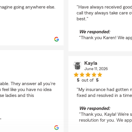
rating by Karen Eldrid
magine going anywhere else.
"Have always received goo
call they always take care o
best."
We responded:
"Thank you Karen! We appr
Kayla
June 11, 2026
5
out of
5
able. They answer all you're
rating by Kayla
feel like you have no idea
"My insurance had gotten m
e ladies and this
fixed and resolved in a tim
We responded:
"Thank you, Kayla! We’re s
"
resolution for you. We app