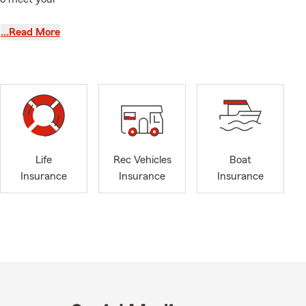
…Read More
designed for
hen living
ily’s
ATVs, travel
Life
Rec Vehicles
Boat
Insurance
Insurance
Insurance
sical
er losses,
policies.