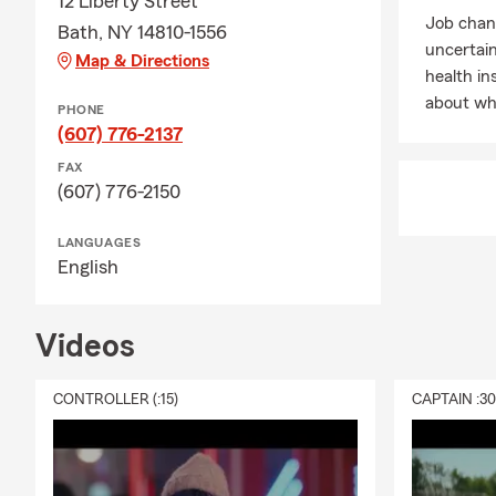
12 Liberty Street
standing by 
Job chan
Bath, NY 14810-1556
Contact me a
uncertai
Map & Directions
Why wait? Giv
health in
about wha
PHONE
(607) 776-2137
FAX
(607) 776-2150
LANGUAGES
English
Videos
CONTROLLER (:15)
CAPTAIN :3