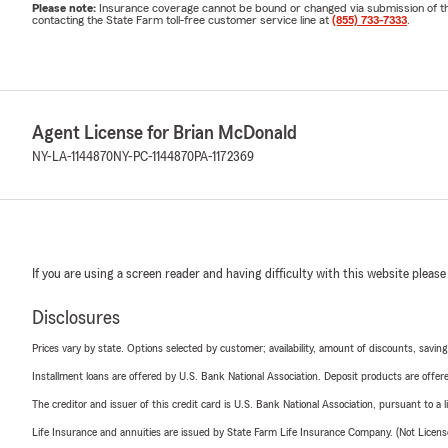
Please note:
Insurance coverage cannot be bound or changed via submission of this 
contacting the State Farm toll-free customer service line at
(855) 733-7333
.
Agent License for Brian McDonald
NY-LA-1144870
NY-PC-1144870
PA-1172369
If you are using a screen reader and having difficulty with this website please
Disclosures
Prices vary by state. Options selected by customer; availability, amount of discounts, savings
Installment loans are offered by U.S. Bank National Association. Deposit products are off
The creditor and issuer of this credit card is U.S. Bank National Association, pursuant to a 
Life Insurance and annuities are issued by State Farm Life Insurance Company. (Not Licen