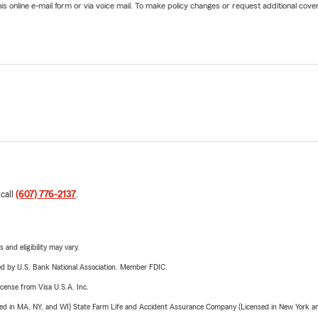
online e-mail form or via voice mail. To make policy changes or request additional covera
 call
(607) 776-2137
.
 and eligibility may vary.
ered by U.S. Bank National Association. Member FDIC.
license from Visa U.S.A. Inc.
sed in MA, NY, and WI) State Farm Life and Accident Assurance Company (Licensed in New York and