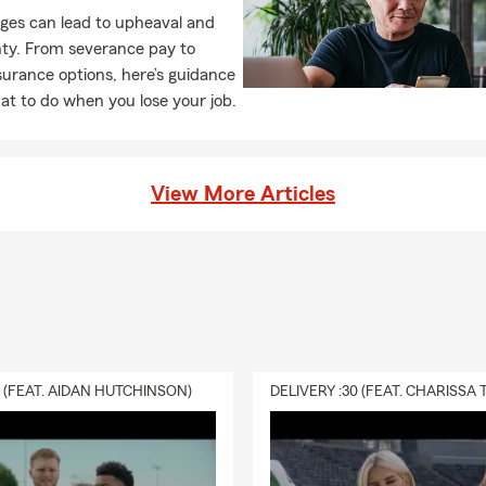
to help! Life insurance can help your loved ones when they need i
ges can lead to upheaval and
nytime to learn more and talk through coverage options that fit 
nty. From severance pay to
e me a call for a quote on life insurance today.
surance options, here’s guidance
t to do when you lose your job.
View More Articles
0 (FEAT. AIDAN HUTCHINSON)