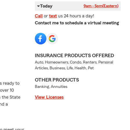
Today
9am - 5pm
(Eastern)
Call
or
text
us 24 hours a day!
Contact me to schedule a virtual meeting
INSURANCE PRODUCTS OFFERED
Auto, Homeowners, Condo, Renters, Personal
Articles, Business, Life, Health, Pet
OTHER PRODUCTS
is ready to
Banking, Annuities
 over 10
 the State
View Licenses
nd a
to meet your