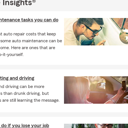
 Insights®
10 years of experience serving Steuben County with a focus on p
ce.
people to talk to—no automated chatbots. We’re here to answer 
ntenance tasks you can do
ions and guide you every step of the way.
 auto repair costs that keep
ble meeting options: in-person or virtual appointments to fit your 
, some auto maintenance can be
ss to the State Farm Mobile app for convenient policy manageme
home. Here are ones that are
here.
-it-yourself.
r reviews and see why your neighbors rely on us for their insura
day for a quote and let’s build a coverage plan that fits your life
to 42407 to download the State Farm Mobile app and start mana
ting and driving
 ease.
nd driving can be more
door to a new home? Open the door to savings by choosing to bu
s than drunk driving, but
o insurance with us. Reach out to our office and we'll guide you 
 are still learning the message.
re lots of ways to customize your home and auto coverage options 
al needs and get a price that’s right for you. Contact me to learn
 start with getting ready for the future? From insurance to financ
do if you lose your job
o guide you through life’s uncertainties. Reach out to us today, w