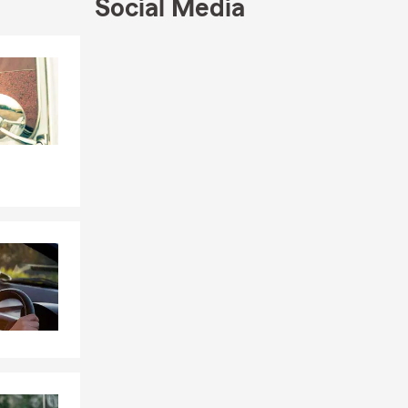
Social Media
ersonalized
Skip to end of Facebook feed
your
Skip to beginning of Facebook feed
schedule.
nt anytime,
nce needs.
 and budget.
ging your
ndle your
along the
to help fit
 more. Not
ial services,
e are