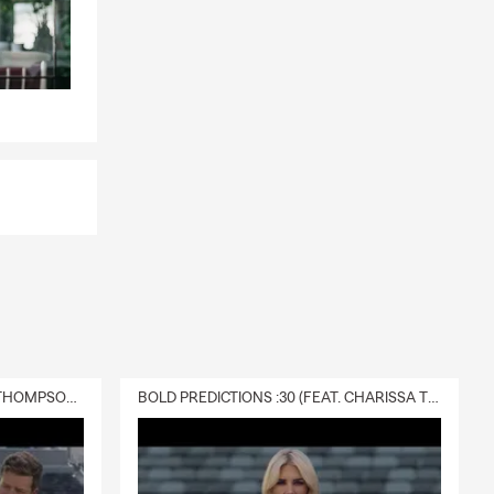
t most.
your needs.
DELIVERY :30 (FEAT. CHARISSA THOMPSON & RYAN FITZPATRICK)
BOLD PREDICTIONS :30 (FEAT. CHARISSA THOMPSON)