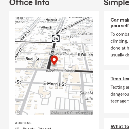
Office Info
Simple
Over 
servi
Real 
Car mai
quest
yourself
To combat
Flexi
climbing
Acce
done at 
anyw
usually do
Check out ou
Contact us to
Text MOBILE 
Teen tex
policies with
Texting a
Opening the 
dangerou
home and aut
teenagers
way. There a
your individu
sure where to
ADDRESS
What to 
we are here t