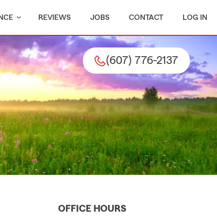
NCE
REVIEWS
JOBS
CONTACT
LOG IN
(607) 776-2137
OFFICE HOURS