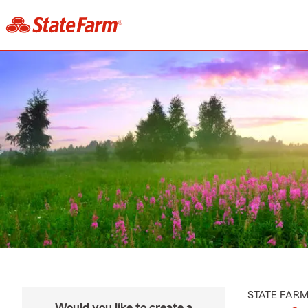
STATE FAR
Would you like to create a