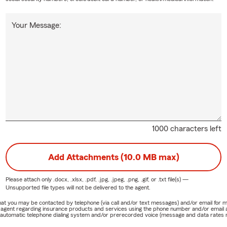
Your Message:
1000 characters left
Add Attachments (10.0 MB max)
Please attach only
.docx, .xlsx, .pdf, .jpg, .jpeg, .png, .gif, or .txt
file(s) —
Unsupported file types will not be delivered to the agent.
e that you may be contacted by telephone (via call and/or text messages) and/or email f
rm agent regarding insurance products and services using the phone number and/or email 
 automatic telephone dialing system and/or prerecorded voice (message and data rates ma