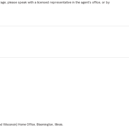
ge, please speak with a licensed representative in the agent's office, or by
 Wisconsin) Home Office, Bloomington, Illinois.