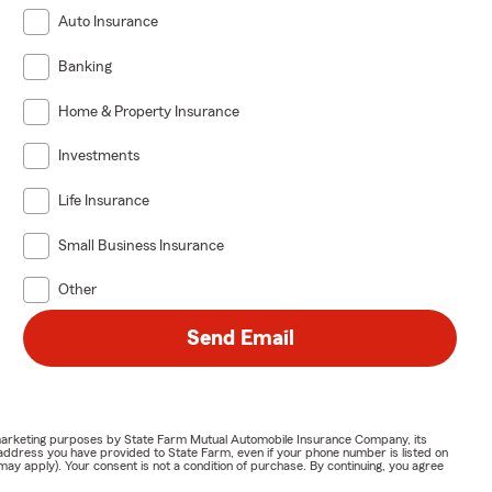
Auto Insurance
Banking
Home & Property Insurance
Investments
Life Insurance
Small Business Insurance
Other
Send Email
or marketing purposes by State Farm Mutual Automobile Insurance Company, its
address you have provided to State Farm, even if your phone number is listed on
y apply). Your consent is not a condition of purchase. By continuing, you agree