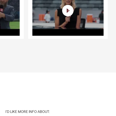
I'D LIKE MORE INFO ABOUT: