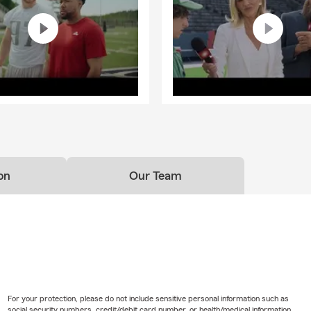
on
Our Team
For your protection, please do not include sensitive personal information such as
social security numbers, credit/debit card number, or health/medical information.