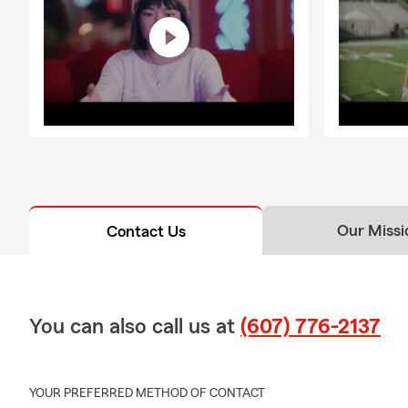
Our Missi
Contact Us
You can also call us at
(607) 776-2137
YOUR PREFERRED METHOD OF CONTACT