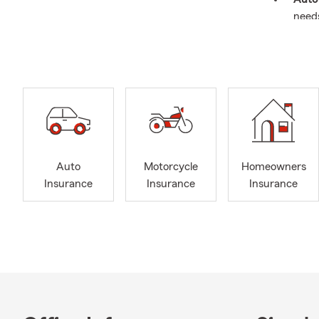
need
Home
your l
Rent
off-
Life 
finan
Recre
Auto
Motorcycle
Homeowners
trail
Insurance
Insurance
Insurance
Perso
instr
Cyber
inclu
Bundl
Why choose