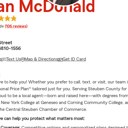
ian McDonald
e rating
le
(106 reviews)
Street
4810-1556
s
Text Us
Map & Directions
Get ID Card
E
 to help you! Whether you prefer to call, text, or visit, our team 
onal Price Plan® tailored just for you. Serving Steuben County for
roud to be a local agent—born and raised here—with degrees from
f New York College at Geneseo and Corning Community College, a
he Central Steuben Chamber of Commerce.
e can help you protect what matters most:
 Coverage:
Competitive options and personalized plans designed 