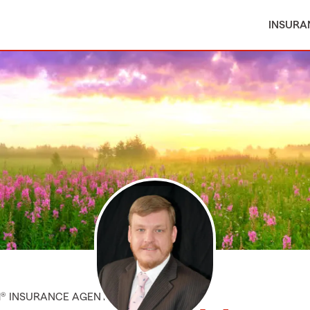
INSURA
M® INSURANCE AGENT