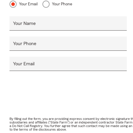
Your Email
Your Phone
Your Name
Your Phone
Your Email
By filling out the form, you are providing express consent by electronic signatur
subsidiaries and affiliates ("State Farm") or an independent contractor State Fa
a Do Not Call Registry. You further agree that such contact may be made using an
to the terms of the disclosures above.