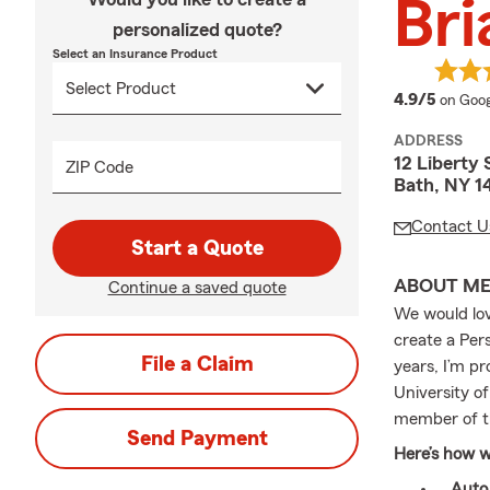
Br
personalized quote?
Select an Insurance Product
averag
4.9/5
on Goog
ADDRESS
12 Liberty 
ZIP Code
Bath, NY 1
Contact U
Start a Quote
ABOUT M
Continue a saved quote
We would love
create a Pers
File a Claim
years, I’m p
University o
member of t
Send Payment
Here’s how w
Auto